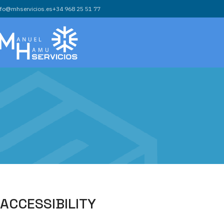
nfo@mhservicios.es
+34 968 25 51 77
ACCESSIBILITY