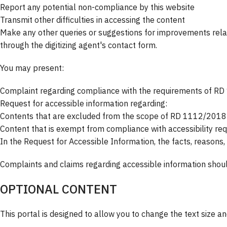
Report any potential non-compliance by this website
Transmit other difficulties in accessing the content
Make any other queries or suggestions for improvements relate
through the digitizing agent's contact form.
You may present:
Complaint regarding compliance with the requirements of R
Request for accessible information regarding:
Contents that are excluded from the scope of RD 1112/2018 as
Content that is exempt from compliance with accessibility r
In the Request for Accessible Information, the facts, reasons,
Complaints and claims regarding accessible information shou
OPTIONAL CONTENT
This portal is designed to allow you to change the text size a