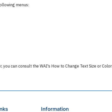
following menus:
lor, you can consult the WAI's How to Change Text Size or Colo
inks
Information