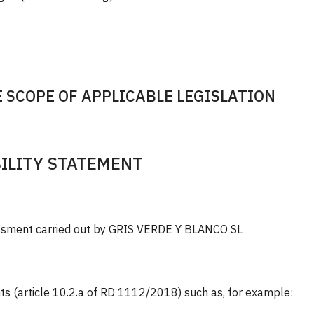
 SCOPE OF APPLICABLE LEGISLATION
BILITY STATEMENT
essment carried out by GRIS VERDE Y BLANCO SL
s (article 10.2.a of RD 1112/2018) such as, for example: