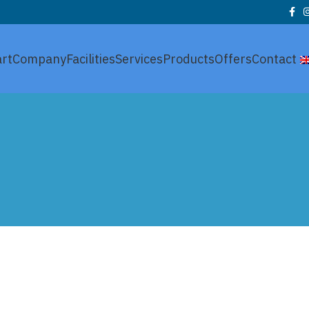
art
Company
Facilities
Services
Products
Offers
Contact