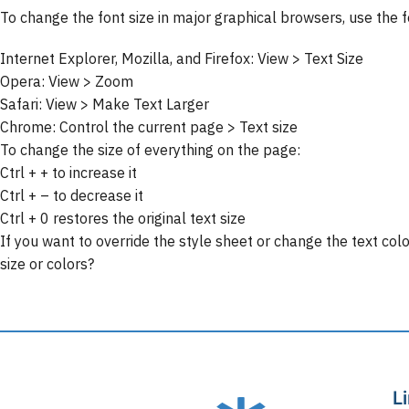
To change the font size in major graphical browsers, use the 
Internet Explorer, Mozilla, and Firefox: View > Text Size
Opera: View > Zoom
Safari: View > Make Text Larger
Chrome: Control the current page > Text size
To change the size of everything on the page:
Ctrl + + to increase it
Ctrl + – to decrease it
Ctrl + 0 restores the original text size
If you want to override the style sheet or change the text co
size or colors?
L