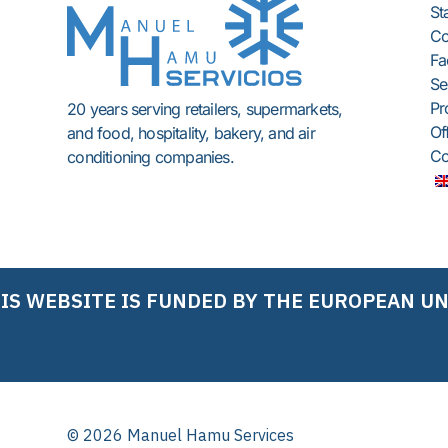
St
C
Fac
Se
Pr
20 years serving retailers, supermarkets,
Of
and food, hospitality, bakery, and air
Co
conditioning companies.
IS WEBSITE IS FUNDED BY THE EUROPEAN U
© 2026 Manuel Hamu Services