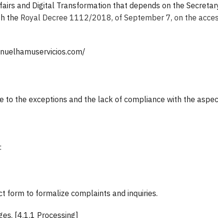
fairs and Digital Transformation that depends on the Secretary o
th the
Royal Decree 1112/2018, of September 7, on the accessi
manuelhamuservicios.com/
 to the exceptions and the lack of compliance with the aspects
:
 form to formalize complaints and inquiries.
es. [4.1.1 Processing]