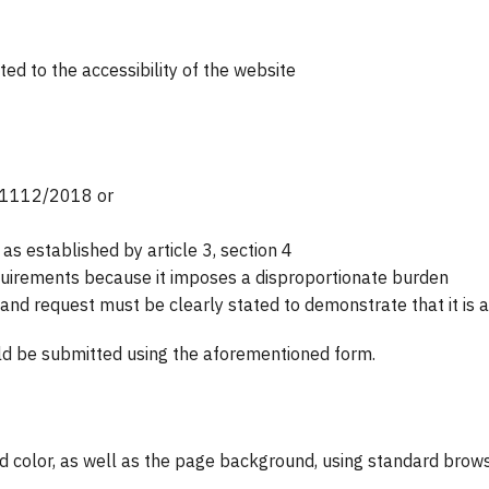
d to the accessibility of the website
D 1112/2018 or
 established by article 3, section 4
equirements because it imposes a disproportionate burden
 and request must be clearly stated to demonstrate that it is 
ld be submitted using the aforementioned form.
nd color, as well as the page background, using standard brows