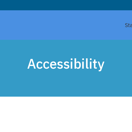
St
Accessibility