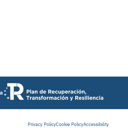
Privacy Policy
Cookie Policy
Accessibility