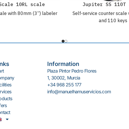
Scale 10RL scale
Jupiter SS 110T 
ale with 80mm (3”) labeler
Self-service counter scale 
and 110 keys
inks
Information
art
Plaza Pintor Pedro Flores
ompany
1, 30002, Murcia
ilities
+34 968 255 177
rvices
info@manuelhamuservicios.com
oducts
fers
ntact