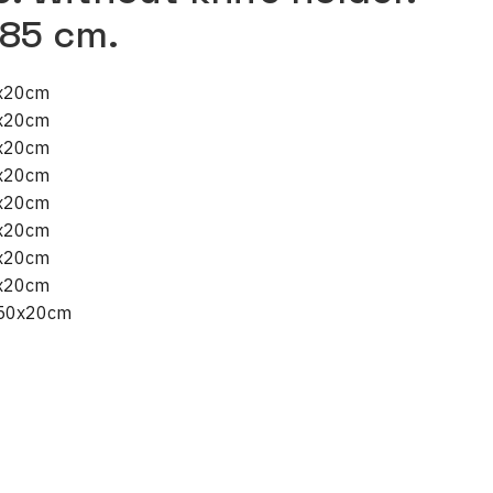
 85 cm.
0x20cm
5x20cm
0x20cm
0x20cm
5x20cm
0x20cm
0x20cm
5x20cm
x50x20cm