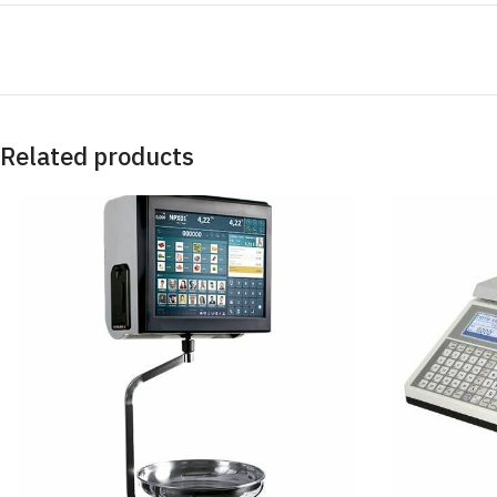
Related products