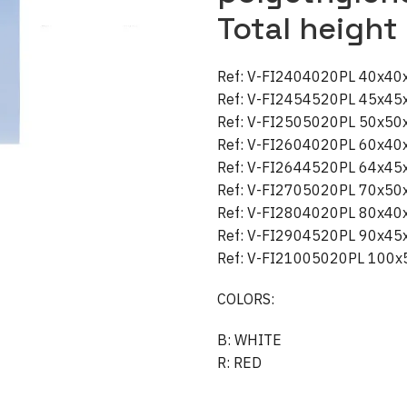
Total height
Ref: V-FI2404020PL 40x4
Ref: V-FI2454520PL 45x4
Ref: V-FI2505020PL 50x5
Ref: V-FI2604020PL 60x4
Ref: V-FI2644520PL 64x4
Ref: V-FI2705020PL 70x5
Ref: V-FI2804020PL 80x4
Ref: V-FI2904520PL 90x4
Ref: V-FI21005020PL 100
COLORS:
B: WHITE
R: RED