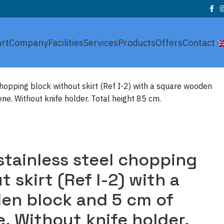
art
Company
Facilities
Services
Products
Offers
Contact
chopping block without skirt (Ref I-2) with a square wooden
ne. Without knife holder. Total height 85 cm.
stainless steel chopping
 skirt (Ref I-2) with a
en block and 5 cm of
. Without knife holder.