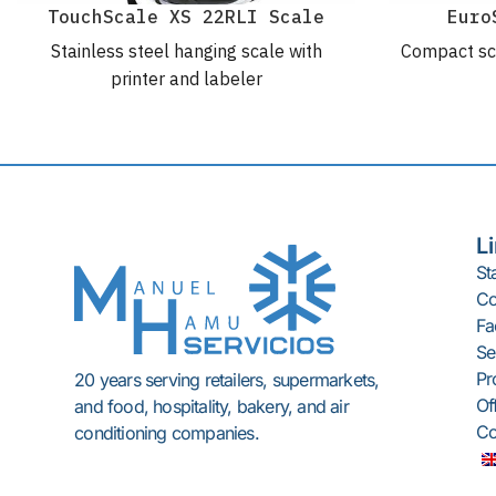
TouchScale XS 22RLI Scale
Euro
Stainless steel hanging scale with
Compact sc
printer and labeler
L
St
C
Fac
Se
Pr
20 years serving retailers, supermarkets,
Of
and food, hospitality, bakery, and air
Co
conditioning companies.