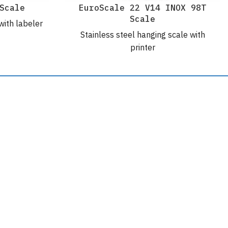
Scale
EuroScale 22 V14 INOX 98T
Scale
with labeler
Stainless steel hanging scale with
printer