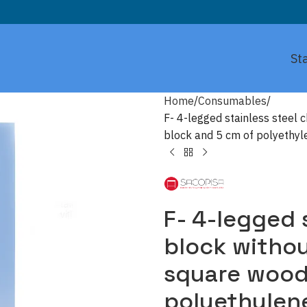
St
Home
Consumables
F- 4-legged stainless steel 
block and 5 cm of polyethyle
F- 4-legged 
block without
square wood
polyethylene