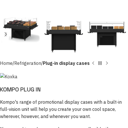
Home
Refrigeration
Plug-in display cases
KOMPO PLUG IN
Kompo's range of promotional display cases with a built-in
full-vision unit will help you create your own cool space,
wherever, however, and whenever you want.