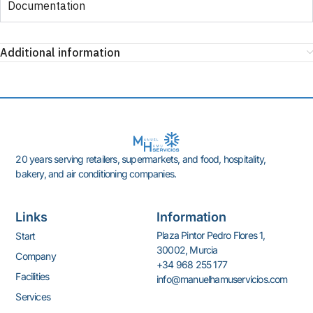
Documentation
Additional information
20 years serving retailers, supermarkets, and food, hospitality,
bakery, and air conditioning companies.
Links
Information
Plaza Pintor Pedro Flores 1,
Start
30002, Murcia
Company
+34 968 255 177
Facilities
info@manuelhamuservicios.com
Services