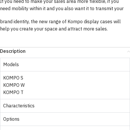
If you need to make your sales area more flexible, if you
need mobility within it and you also want it to transmit your
brand identity, the new range of Kompo display cases will
help you create your space and attract more sales.
Description
Models
KOMPO S
KOMPO W
KOMPO T
Characteristics
Options