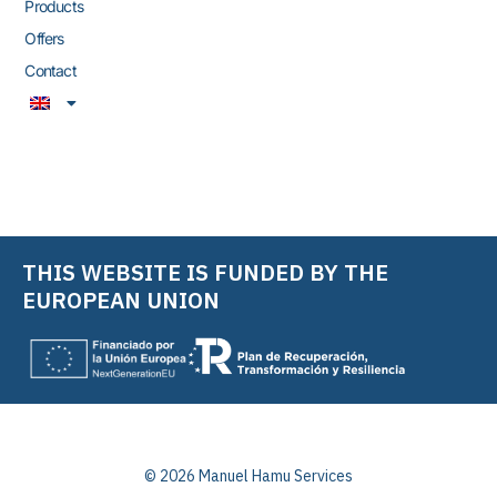
Products
Offers
Contact
THIS WEBSITE IS FUNDED BY THE
EUROPEAN UNION
© 2026 Manuel Hamu Services