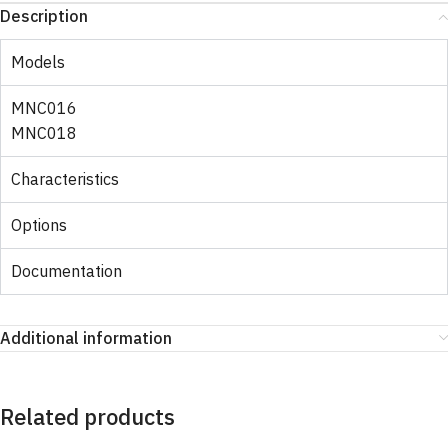
Description
Models
MNC016
MNC018
Characteristics
Options
Documentation
Additional information
Related products