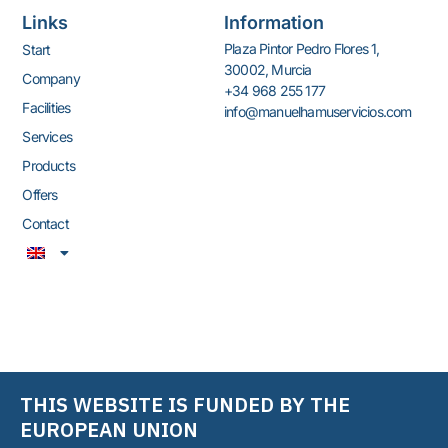
without losing product
Links
Information
visibility and improving
Plaza Pintor Pedro Flores 1,
Start
product conservation
30002, Murcia
Company
Available in single and double
+34 968 255 177
frameless doors for murals.
Facilities
info@manuelhamuservicios.com
The absence of frames will
Services
allow you to increase visibility,
Products
improve merchandising, and
enhance the profitability of
Offers
the furniture.
(sales/m2)
Contact
The Koxka closed wall range
saves between 53 and 67%
of REC.
A single cabinet can be
adjusted to operate at
different temperatures for
the display of meat, fish,
THIS WEBSITE IS FUNDED BY THE
delicatessen products, dairy
products, vegetables, fruit,
EUROPEAN UNION
and pre-prepared