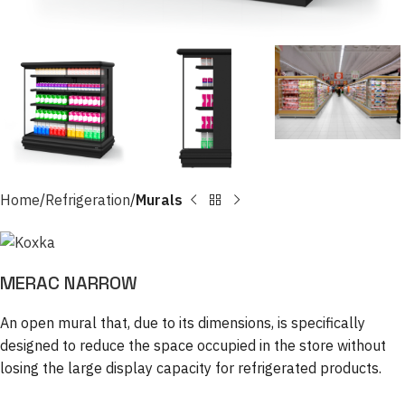
Home
Refrigeration
Murals
MERAC NARROW
An open mural that, due to its dimensions, is specifically
designed to reduce the space occupied in the store without
losing the large display capacity for refrigerated products.