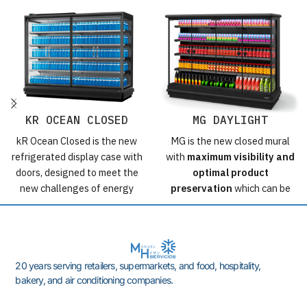
KR OCEAN CLOSED
MG DAYLIGHT
kR Ocean Closed is the new
MG is the new closed mural
refrigerated display case with
with
maximum visibility and
doors, designed to meet the
optimal product
new challenges of energy
preservation
which can be
efficiency in a sustainable
installed even in environments
manner, maximizing load
with demanding
capacity and product display.
environmental conditions.
Possibly the most efficient
Positive cooling closed with
20 years serving retailers, supermarkets, and food, hospitality,
display case with doors on the
frameless doors.
bakery, and air conditioning companies.
market.
Furniture designed with
the
energy saving
but