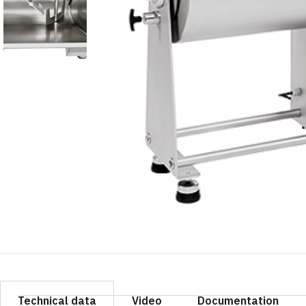
Technical data
Video
Documentation