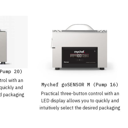
Pump 20)
trol with an
Mychef goSENSOR M (Pump 16)
quickly and
Practical three-button control with an
red packaging
LED display allows you to quickly and
ree daily
intuitively select the desired packaging
parameters. For hassle-free daily
packaging.