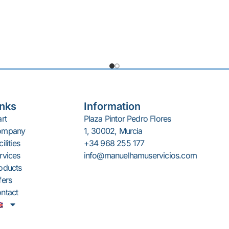
18/8 stainless steel slicer.
erman G+B blade.
tic built-in sharpener.
g thickness: 0-25 mm.
inks
Information
art
Plaza Pintor Pedro Flores
ompany
1, 30002, Murcia
ilities
+34 968 255 177
rvices
info@manuelhamuservicios.com
oducts
fers
ntact