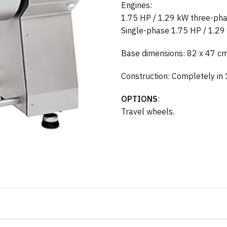
Engines:
1.75 HP / 1.29 kW three-p
Single-phase 1.75 HP / 1.2
Base dimensions: 82 x 47 c
Construction: Completely in 
OPTIONS
:
Travel wheels.