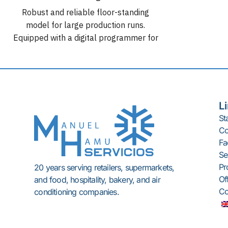
Integrated 
Robust and reliable floor-standing
G
model for large production runs.
Automa
Equipped with a digital programmer for
Cuttin
setting different mixing cycles. Tank
capacity in liters: 200 l. Tank capacity
in kg: ± 125 kg. Transmission: Very
quiet gear motor unit. Motors: Three-
phase 3 HP / 2.21 kW (230-400V
L
50Hz / 220V 60Hz). Base dimensions:
St
125 x 60 cm. Construction: Entirely
C
made of 18/10 stainless steel.
Fac
OPTIONS
: : Wheels for movement.
Se
Removable blade without tools.
Pr
20 years serving retailers, supermarkets,
Of
and food, hospitality, bakery, and air
Co
conditioning companies.