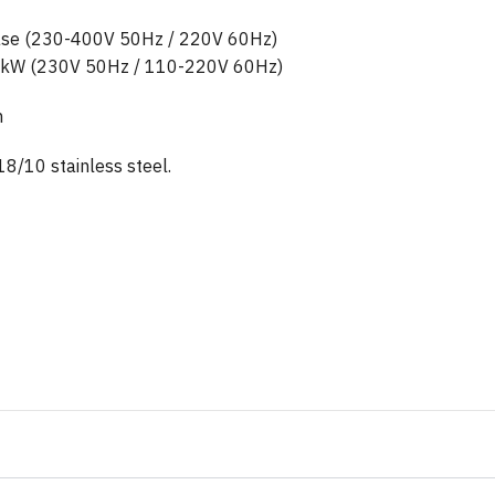
hase (230-400V 50Hz / 220V 60Hz)
9 kW (230V 50Hz / 110-220V 60Hz)
m
18/10 stainless steel.