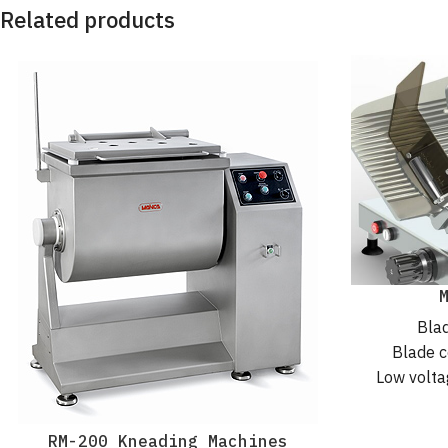
Related products
Blad
Blade c
Low volta
Worm
IP6
RM-200 Kneading Machines