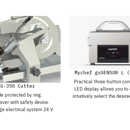
Mychef goSENSOR L (
Practical three-button con
MG-350 Cutter
LED display allows you to 
e protected by ring.
intuitively select the desi
over with safety device.
parameters. For hassle-f
ge electrical system 24 V.
packaging.
 gear transmission.
5 protection index.