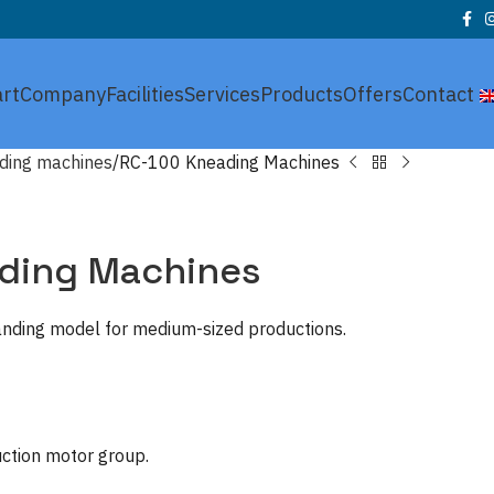
art
Company
Facilities
Services
Products
Offers
Contact
ding machines
RC-100 Kneading Machines
ding Machines
tanding model for medium-sized productions.
uction motor group.