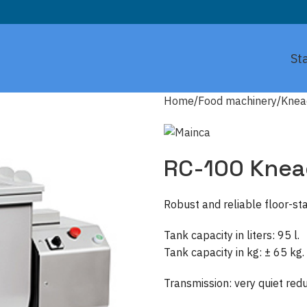
St
Home
Food machinery
Knea
RC-100 Knea
Robust and reliable floor-s
Tank capacity in liters: 95 l.
Tank capacity in kg: ± 65 kg.
Transmission: very quiet red