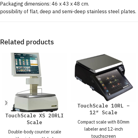
Packaging dimensions: 46 x 43 x 48 cm.
possibility of flat, deep and semi-deep stainless steel plates.
Related products
TouchScale 10RL –
12″ Scale
TouchScale XS 20RLI
Compact scale with 80mm
Scale
labeler and 12-inch
Double-body counter scale
touchscreen