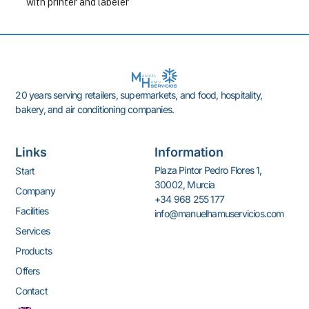
with printer and labeler
20 years serving retailers, supermarkets, and food, hospitality,
bakery, and air conditioning companies.
Links
Information
Plaza Pintor Pedro Flores 1,
Start
30002, Murcia
Company
+34 968 255 177
Facilities
info@manuelhamuservicios.com
Services
Products
Offers
Contact