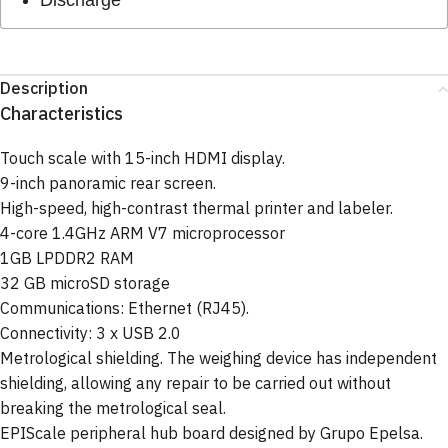
Description
Characteristics
Touch scale with 15-inch HDMI display.
9-inch panoramic rear screen.
High-speed, high-contrast thermal printer and labeler.
4-core 1.4GHz ARM V7 microprocessor
1GB LPDDR2 RAM
32 GB microSD storage
Communications: Ethernet (RJ45).
Connectivity: 3 x USB 2.0
Metrological shielding. The weighing device has independent
shielding, allowing any repair to be carried out without
breaking the metrological seal.
EPIScale peripheral hub board designed by Grupo Epelsa.