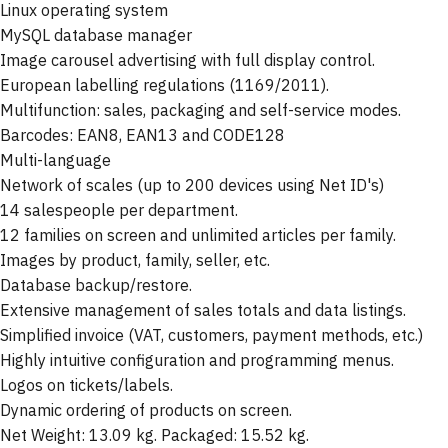
Linux operating system
MySQL database manager
Image carousel advertising with full display control.
European labelling regulations (1169/2011).
Multifunction: sales, packaging and self-service modes.
Barcodes: EAN8, EAN13 and CODE128
Multi-language
Network of scales (up to 200 devices using Net ID's)
14 salespeople per department.
12 families on screen and unlimited articles per family.
Images by product, family, seller, etc.
Database backup/restore.
Extensive management of sales totals and data listings.
Simplified invoice (VAT, customers, payment methods, etc.)
Highly intuitive configuration and programming menus.
Logos on tickets/labels.
Dynamic ordering of products on screen.
Net Weight: 13.09 kg. Packaged: 15.52 kg.