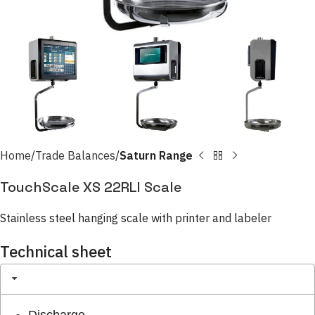
Home
Trade Balances
Saturn Range
TouchScale XS 22RLI Scale
Stainless steel hanging scale with printer and labeler
Technical sheet
Discharge