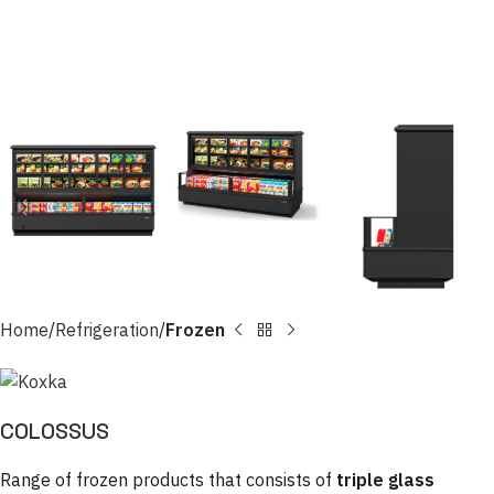
Home
Refrigeration
Frozen
COLOSSUS
Range of frozen products that consists of
triple glass