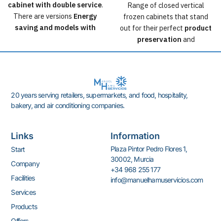
cabinet with double service
.
Range of closed vertical
There are versions
Energy
frozen cabinets that stand
saving and models with
out for their perfect
product
Koxka lids
incorporated.
preservation
and
The islands can also be
his
optimization of the
configured with any other
space occupied in the store.
type of top and with a wide
Available in 2 heights, 2
range of accessories and
widths and 4 modulations.
20 years serving retailers, supermarkets, and food, hospitality,
options.
Technology with evaporator
bakery, and air conditioning companies.
You'll find modules and
in tank.
headers that allow for a more
Option to incorporate high-
dynamic store layout.
efficiency doors.
Links
Information
Classification of the reference
Plaza Pintor Pedro Flores 1,
Start
furniture according to the
30002, Murcia
Company
Ecodesign Directive
+34 968 255 177
2009/125/EC. Consult the
Facilities
info@manuelhamuservicios.com
EPREL database for
Services
configuration variations.
Products
Offers