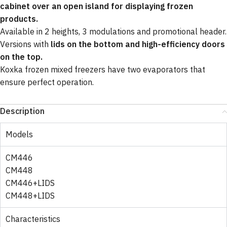
cabinet over an open island for displaying frozen
products.
Available in 2 heights, 3 modulations and promotional header.
Versions with
lids on the bottom and high-efficiency doors
on the top.
Koxka frozen mixed freezers have two evaporators that
ensure perfect operation.
Description
Models
CM446
CM448
CM446+LIDS
CM448+LIDS
Characteristics