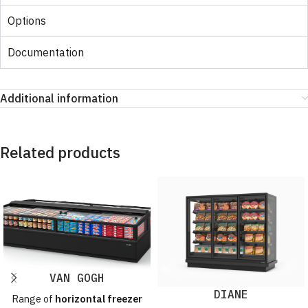
Options
Documentation
Additional information
Related products
VAN GOGH
DIANE
Range of
horizontal freezer