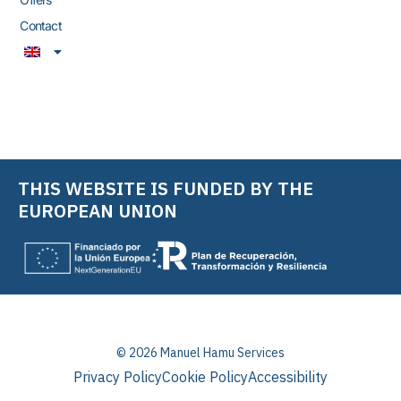
Contact
THIS WEBSITE IS FUNDED BY THE
EUROPEAN UNION
© 2026 Manuel Hamu Services
Privacy Policy
Cookie Policy
Accessibility