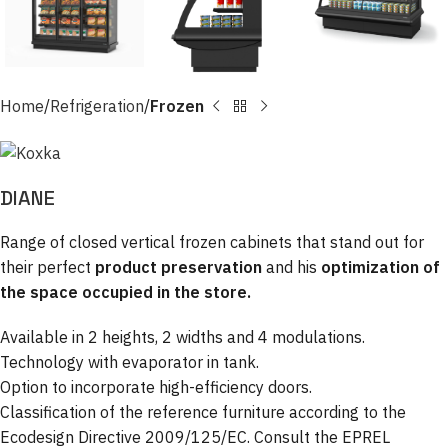
Home
Refrigeration
Frozen
DIANE
Range of closed vertical frozen cabinets that stand out for
their perfect
product preservation
and his
optimization of
the space occupied in the store.
Available in 2 heights, 2 widths and 4 modulations.
Technology with evaporator in tank.
Option to incorporate high-efficiency doors.
Classification of the reference furniture according to the
Ecodesign Directive 2009/125/EC. Consult the EPREL