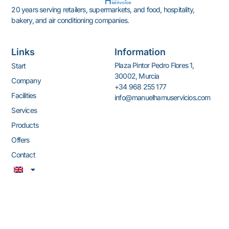
20 years serving retailers, supermarkets, and food, hospitality,
options.
Versions with
lids on the
bakery, and air conditioning companies.
You'll find modules and
bottom and high-efficiency
headers that allow for a more
doors on the top.
dynamic store layout.
Koxka frozen mixed freezers
Links
Information
have two evaporators that
Plaza Pintor Pedro Flores 1,
Start
ensure perfect operation.
30002, Murcia
Company
+34 968 255 177
Facilities
info@manuelhamuservicios.com
Services
Products
Offers
Contact