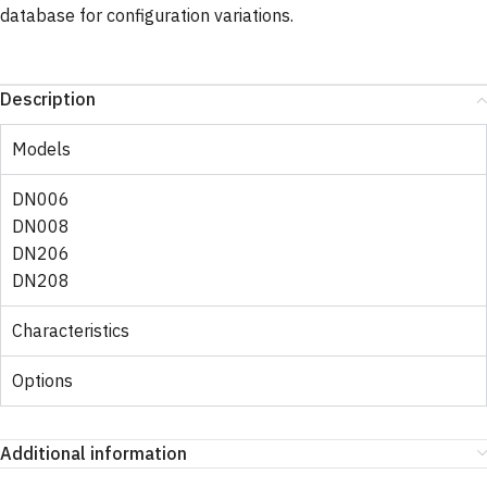
database for configuration variations.
Description
Models
DN006
DN008
DN206
DN208
Characteristics
Options
Additional information