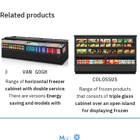
Related products
VAN GOGH
COLOSSUS
Range of
horizontal freezer
cabinet with double service
.
Range of frozen products
There are versions
Energy
that consists of
triple glass
saving and models with
cabinet over an open island
Koxka lids
incorporated.
for displaying frozen
The islands can also be
products.
configured with any other
Available in 2 heights, 3
type of top and with a wide
modulations and promotional
range of accessories and
header.