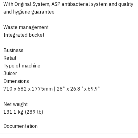
With Original System, ASP antibacterial system and quality
and hygiene guarantee
Waste management
Integrated bucket
Business
Retail
Type of machine
Juicer
Dimensions
710 x 682 x 1775mm | 28” x 26.8” x 69.9”
Net weight
131.1 kg (289 lb)
Documentation