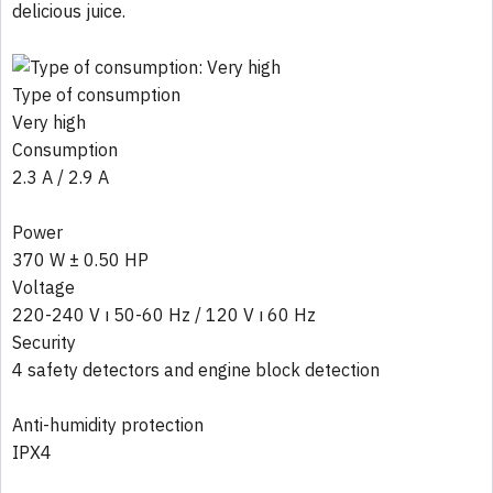
delicious juice.
Type of consumption
Very high
Consumption
2.3 A / 2.9 A
Power
370 W ± 0.50 HP
Voltage
220-240 V ı 50-60 Hz / 120 V ı 60 Hz
Security
4 safety detectors and engine block detection
Anti-humidity protection
IPX4