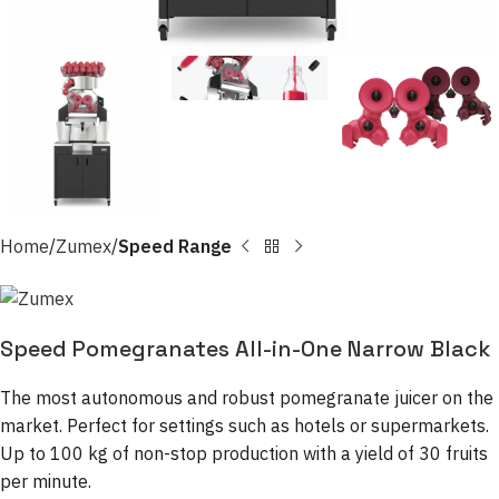
Home
Zumex
Speed Range
Speed Pomegranates All-in-One Narrow Black
The most autonomous and robust pomegranate juicer on the
market. Perfect for settings such as hotels or supermarkets.
Up to 100 kg of non-stop production with a yield of 30 fruits
per minute.