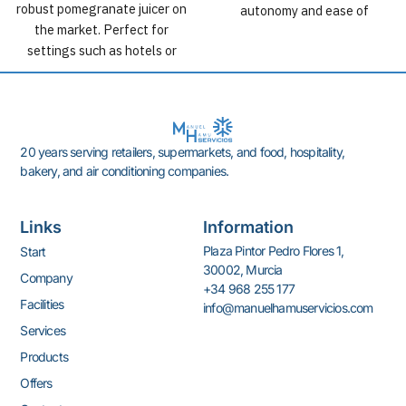
robust pomegranate juicer on
autonomy and ease of
the market. Perfect for
cleaning.
settings such as hotels or
supermarkets. Up to 100 kg of
non-stop production with a
yield of 30 fruits per minute.
20 years serving retailers, supermarkets, and food, hospitality,
bakery, and air conditioning companies.
Links
Information
Plaza Pintor Pedro Flores 1,
Start
30002, Murcia
Company
+34 968 255 177
Facilities
info@manuelhamuservicios.com
Services
Products
Offers