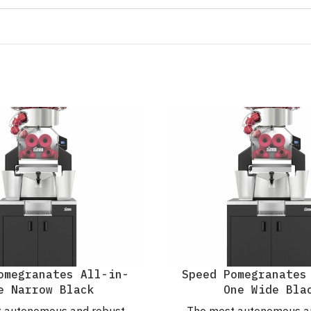
omegranates All-in-
Speed Pomegranates
e Narrow Black
One Wide Bla
 autonomous and robust
The most autonomous a