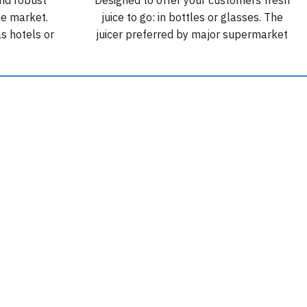
he market.
juice to go: in bottles or glasses. The
as hotels or
juicer preferred by major supermarket
kg of non-
and restaurant chains. Podium Mirror
 of 30 fruits
Wide: 80 cm wide. Capacity: 70 kg. 500
oranges.