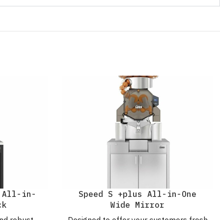
 All-in-
Speed S +plus All-in-One
ck
Wide Mirror
nd robust
Designed to offer your customers fresh