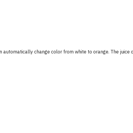
on automatically change color from white to orange. The juice ou