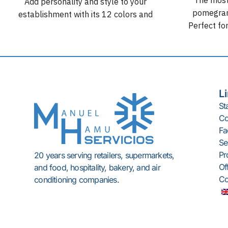
Add personality and style to your
pomegrana
establishment with its 12 colors and
Perfect for
compact, attractive, and versatile
supermark
design.
stop product
L
St
C
Fac
Se
Pr
20 years serving retailers, supermarkets,
Of
and food, hospitality, bakery, and air
Co
conditioning companies.