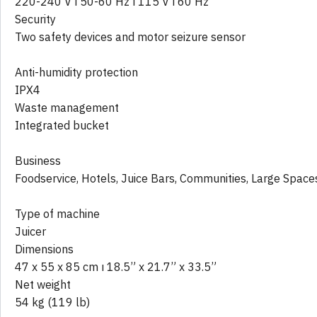
220-240 V ı 50-60 Hz ı 115 V ı 60 Hz
Security
Two safety devices and motor seizure sensor
Anti-humidity protection
IPX4
Waste management
Integrated bucket
Business
Foodservice, Hotels, Juice Bars, Communities, Large Space
Type of machine
Juicer
Dimensions
47 x 55 x 85 cm ı 18.5” x 21.7” x 33.5”
Net weight
54 kg (119 lb)