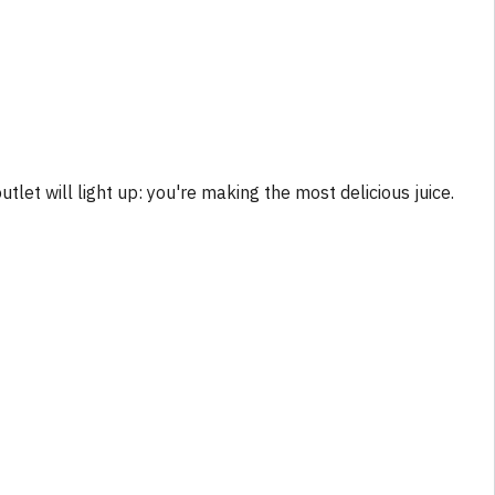
tlet will light up: you're making the most delicious juice.