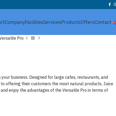
art
Company
Facilities
Services
Products
Offers
Contact
Versatile Pro
 your business. Designed for large cafes, restaurants, and
 to offering their customers the most natural products. Juice
and enjoy the advantages of the Versatile Pro in terms of