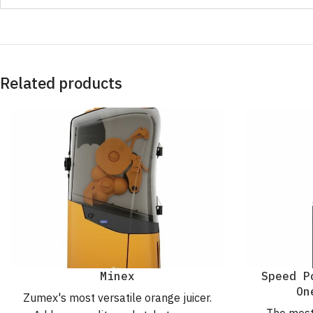
Related products
Minex
Speed P
On
Zumex's most versatile orange juicer.
The most