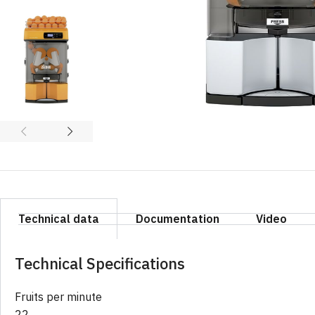
Technical data
Documentation
Video
Technical Specifications
Fruits per minute
22