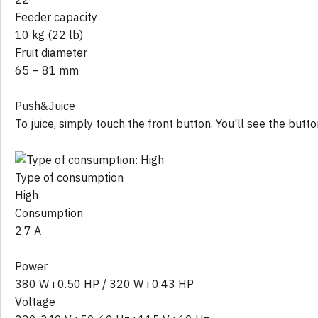
Feeder capacity
10 kg (22 lb)
Fruit diameter
65 – 81 mm
Push&Juice
To juice, simply touch the front button. You'll see the butt
Type of consumption
High
Consumption
2.7 A
Power
380 W ı 0.50 HP / 320 W ı 0.43 HP
Voltage