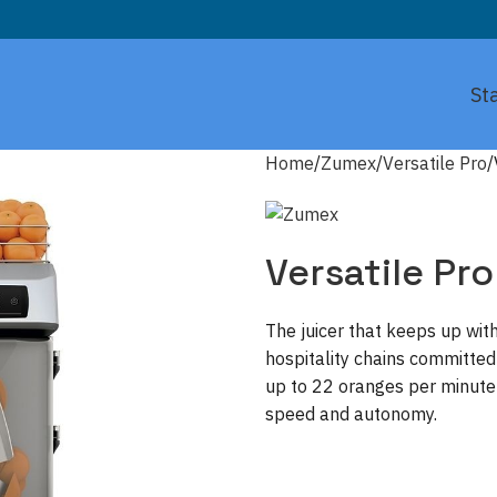
St
Home
Zumex
Versatile Pro
Versatile Pro
The juicer that keeps up with
hospitality chains committed
up to 22 oranges per minute 
speed and autonomy.