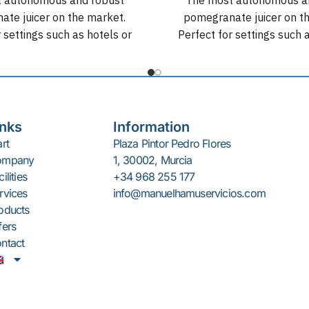
te juicer on the market.
pomegranate juicer on t
 settings such as hotels or
Perfect for settings such 
ets. Up to 100 kg of non-
supermarkets. Up to 100 
ion with a yield of 30 fruits
stop production with a yield
per minute.
per minute.
inks
Information
art
Plaza Pintor Pedro Flores
ompany
1, 30002, Murcia
ilities
+34 968 255 177
rvices
info@manuelhamuservicios.com
oducts
fers
ntact