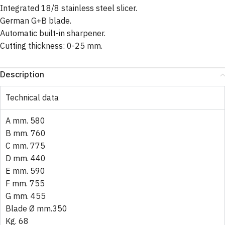
Integrated 18/8 stainless steel slicer.
German G+B blade.
Automatic built-in sharpener.
Cutting thickness: 0-25 mm.
Description
Technical data
A mm. 580
B mm. 760
C mm. 775
D mm. 440
E mm. 590
F mm. 755
G mm. 455
Blade Ø mm.350
Kg. 68