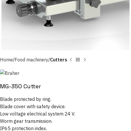
Home
Food machinery
Cutters
MG-350 Cutter
Blade protected by ring.
Blade cover with safety device.
Low voltage electrical system 24 V.
Worm gear transmission.
IP65 protection index.