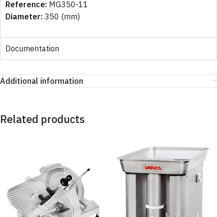
Reference:
MG350-11
Diameter:
350 (mm)
Documentation
Additional information
Related products