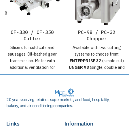
CF-330 / CF-350
PC-98 / PC-32
Cutter
Chopper
Slicers for cold cuts and
Available with two cutting
sausages. Oil-bathed gear
systems to choose from:
transmission. Motor with
ENTERPRISE 32
(simple cut)
additional ventilation for
UNGER 98
(single, double and
continuous use. Professional
triple cut) Construction:
range for high-end
Completely made of 18/10
delicatessens and
stainless steel. Transmission:
supermarkets. Cutting disc
by oil-bathed gears.
20 years serving retailers, supermarkets, and food, hospitality,
diameter:
CF-330
: 330 mm
Production: ± 800 Kg/h.
bakery, and air conditioning companies.
/
CF-350
: : 350 mm Cutting
Motors: Three-phase 3 and 5
thickness: up to 15 mm
HP / 2.2 and 3.7 kW (230-
Motors: Three-phase 0.5 HP /
400V 50Hz / 220V 60Hz)
Links
Information
0.37 kW (230-400V 50Hz /
Single-phase 3 HP / 2.2 kW