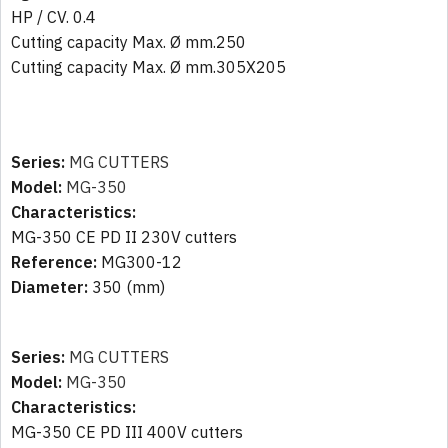
HP / CV. 0.4
Cutting capacity Max. Ø mm.250
Cutting capacity Max. Ø mm.305X205
Series:
MG CUTTERS
Model:
MG-350
Characteristics:
MG-350 CE PD II 230V cutters
Reference:
MG300-12
Diameter:
350 (mm)
Series:
MG CUTTERS
Model:
MG-350
Characteristics:
MG-350 CE PD III 400V cutters